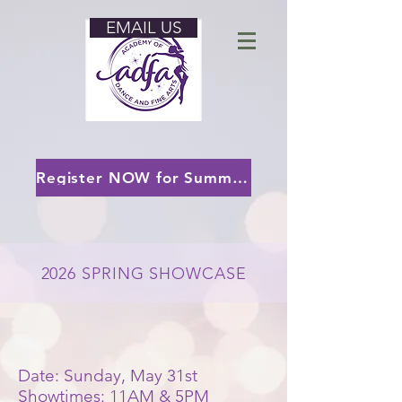
EMAIL US
Register NOW for Summer 2026 and/or our 2026-2027 Season!
2026 SPRING SHOWCASE
Date: Sunday, May 31st
Showtimes: 11AM & 5PM